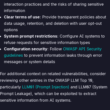
interaction practices and the risks of sharing sensitive
information
Clear terms of use
: Provide transparent policies about
data usage, retention, and deletion with user opt-out
options
System prompt restrictions
: Configure AI systems to
refuse requests for sensitive information types
Configuration security
: Follow
OWASP API Security
guidelines
to prevent information leaks through error
messages or system details
For additional context on related vulnerabilities, consider
reviewing other entries in the OWASP LLM Top 10,
particularly
LLM01 (Prompt Injection)
and LLM07 (System
Prompt Leakage), which can be exploited to extract
sensitive information from AI systems.