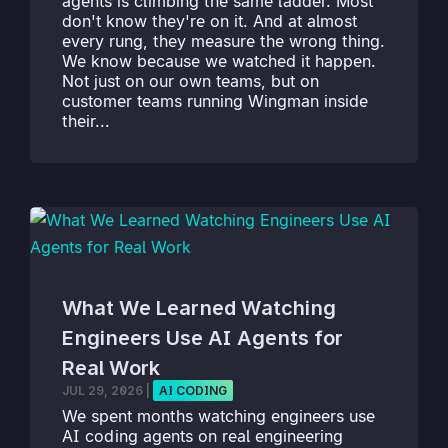
agents is climbing the same ladder. Most
don't know they're on it. And at almost
every rung, they measure the wrong thing.
We know because we watched it happen.
Not just on our own teams, but on
customer teams running Wingman inside
their...
What We Learned Watching
Engineers Use AI Agents for
Real Work
JUL 29, 2026
|
AI CODING
We spent months watching engineers use
AI coding agents on real engineering