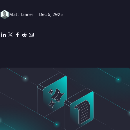
Matt Tanner
|
Dec 5, 2025