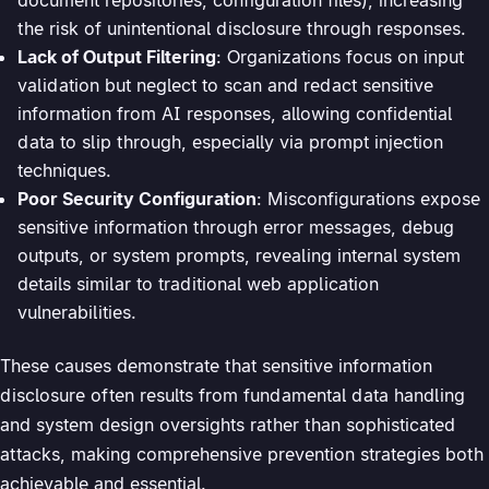
the risk of unintentional disclosure through responses.
Lack of Output Filtering
: Organizations focus on input
validation but neglect to scan and redact sensitive
information from AI responses, allowing confidential
data to slip through, especially via prompt injection
techniques.
Poor Security Configuration
: Misconfigurations expose
sensitive information through error messages, debug
outputs, or system prompts, revealing internal system
details similar to traditional web application
vulnerabilities.
These causes demonstrate that sensitive information
disclosure often results from fundamental data handling
and system design oversights rather than sophisticated
attacks, making comprehensive prevention strategies both
achievable and essential.