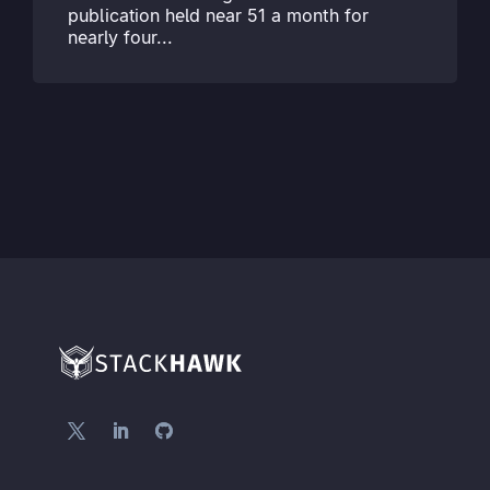
publication held near 51 a month for
nearly four...