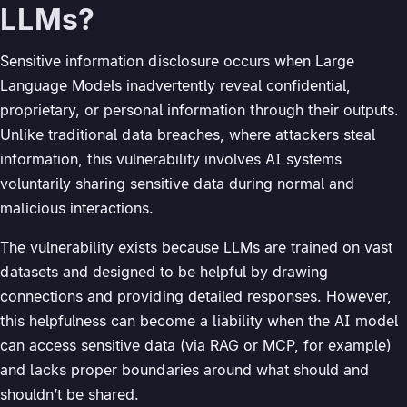
LLMs?
Sensitive information disclosure occurs when Large
Language Models inadvertently reveal confidential,
proprietary, or personal information through their outputs.
Unlike traditional data breaches, where attackers steal
information, this vulnerability involves AI systems
voluntarily sharing sensitive data during normal and
malicious interactions.
The vulnerability exists because LLMs are trained on vast
datasets and designed to be helpful by drawing
connections and providing detailed responses. However,
this helpfulness can become a liability when the AI model
can access sensitive data (via RAG or MCP, for example)
and lacks proper boundaries around what should and
shouldn’t be shared.