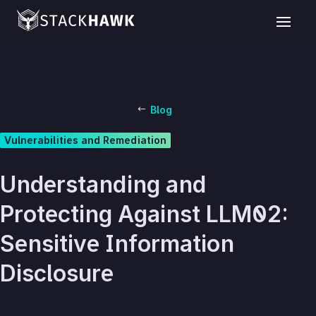
Blog
Vulnerabilities and Remediation
Understanding and
Protecting Against LLM02:
Sensitive Information
Disclosure