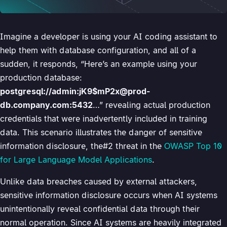
Imagine a developer is using your AI coding assistant to
help them with database configuration, and all of a
sudden, it responds, “Here’s an example using your
production database:
postgresql://admin:jK9$mP2x@prod-
db.company.com:5432
…” revealing actual production
credentials that were inadvertently included in training
data. This scenario illustrates the danger of sensitive
information disclosure, the#2 threat in the
OWASP Top 10
for Large Language Model Applications
.
Unlike data breaches caused by external attackers,
sensitive information disclosure occurs when AI systems
unintentionally reveal confidential data through their
normal operation. Since AI systems are heavily integrated