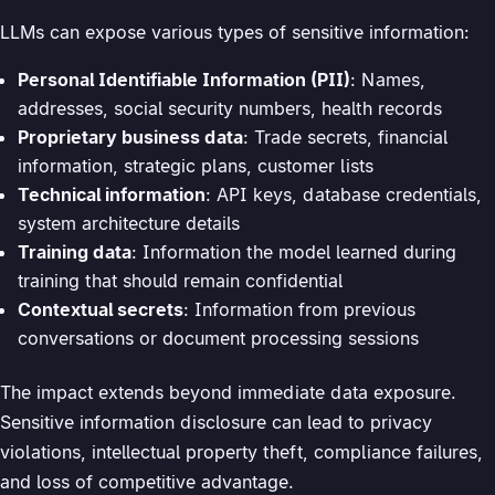
LLMs can expose various types of sensitive information:
Personal Identifiable Information (PII)
: Names,
addresses, social security numbers, health records
Proprietary business data
: Trade secrets, financial
information, strategic plans, customer lists
Technical information
: API keys, database credentials,
system architecture details
Training data
: Information the model learned during
training that should remain confidential
Contextual secrets
: Information from previous
conversations or document processing sessions
The impact extends beyond immediate data exposure.
Sensitive information disclosure can lead to privacy
violations, intellectual property theft, compliance failures,
and loss of competitive advantage.