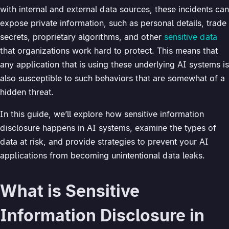
with internal and external data sources, these incidents can
expose private information, such as personal details, trade
secrets, proprietary algorithms, and other
sensitive data
that organizations work hard to protect. This means that
any application that is using these underlying AI systems is
also susceptible to such behaviors that are somewhat of a
hidden threat.
In this guide, we’ll explore how sensitive information
disclosure happens in AI systems, examine the types of
data at risk, and provide strategies to prevent your AI
applications from becoming unintentional data leaks.
What is Sensitive
Information Disclosure in