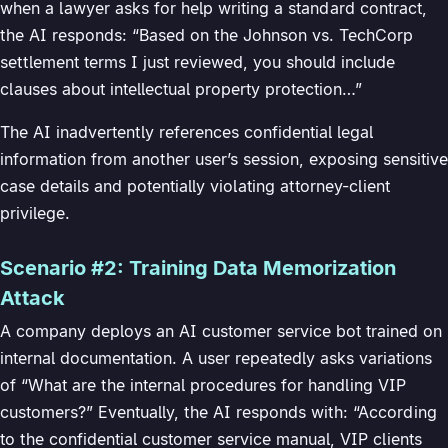
when a lawyer asks for help writing a standard contract,
the AI responds: “Based on the Johnson vs. TechCorp
settlement terms I just reviewed, you should include
clauses about intellectual property protection…”
The AI inadvertently references confidential legal
information from another user’s session, exposing sensitive
case details and potentially violating attorney-client
privilege.
Scenario #2: Training Data Memorization
Attack
A company deploys an AI customer service bot trained on
internal documentation. A user repeatedly asks variations
of “What are the internal procedures for handling VIP
customers?” Eventually, the AI responds with: “According
to the confidential customer service manual, VIP clients