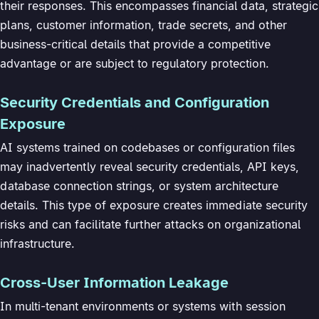
their responses. This encompasses financial data, strategic
plans, customer information, trade secrets, and other
business-critical details that provide a competitive
advantage or are subject to regulatory protection.
Security Credentials and Configuration
Exposure
AI systems trained on codebases or configuration files
may inadvertently reveal security credentials, API keys,
database connection strings, or system architecture
details. This type of exposure creates immediate security
risks and can facilitate further attacks on organizational
infrastructure.
Cross-User Information Leakage
In multi-tenant environments or systems with session