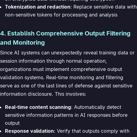
Tokenization and redaction
: Replace sensitive data with
non-sensitive tokens for processing and analysis
4. Establish Comprehensive Output Filtering
and Monitoring
Since AI systems can unexpectedly reveal training data or
session information through normal operation,
organizations must implement comprehensive output
validation systems. Real-time monitoring and filtering
serve as one of the last lines of defense against sensitive
information disclosure. This involves:
Real-time content scanning
: Automatically detect
sensitive information patterns in AI responses before
output
Response validation
: Verify that outputs comply with