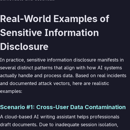
Real-World Examples of
Sensitive Information
Disclosure
In practice, sensitive information disclosure manifests in
several distinct patterns that align with how AI systems
actually handle and process data. Based on real incidents
and documented attack vectors, here are realistic
examples:
Scenario #1: Cross-User Data Contamination
A cloud-based AI writing assistant helps professionals
draft documents. Due to inadequate session isolation,