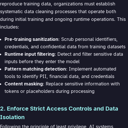
reproduce training data, organizations must establish
systematic data cleaning processes that operate both
during initial training and ongoing runtime operations. This
includes:
Pre-training sanitization
: Scrub personal identifiers,
credentials, and confidential data from training datasets
Runtime input filtering
: Detect and filter sensitive data
inputs before they enter the model
Pattern matching detection
: Implement automated
tools to identify PII, financial data, and credentials
Content masking
: Replace sensitive information with
tokens or placeholders during processing
2. Enforce Strict Access Controls and Data
Isolation
Following the principle of least privilege, AI systems