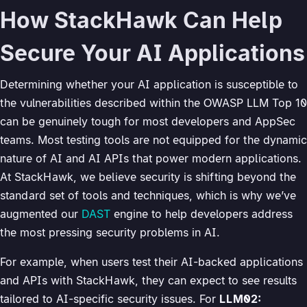
How StackHawk Can Help
Secure Your AI Applications
Determining whether your AI application is susceptible to
the vulnerabilities described within the OWASP LLM Top 10
can be genuinely tough for most developers and AppSec
teams. Most testing tools are not equipped for the dynamic
nature of AI and AI APIs that power modern applications.
At StackHawk, we believe security is shifting beyond the
standard set of tools and techniques, which is why we’ve
augmented our
DAST
engine to help developers address
the most pressing security problems in AI.
For example, when users test their AI-backed applications
and APIs with StackHawk, they can expect to see results
tailored to AI-specific security issues. For
LLM02: