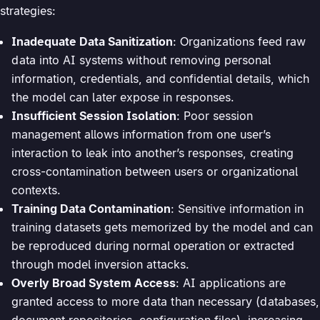
strategies:
Inadequate Data Sanitization
: Organizations feed raw
data into AI systems without removing personal
information, credentials, and confidential details, which
the model can later expose in responses.
Insufficient Session Isolation
: Poor session
management allows information from one user’s
interaction to leak into another’s responses, creating
cross-contamination between users or organizational
contexts.
Training Data Contamination
: Sensitive information in
training datasets gets memorized by the model and can
be reproduced during normal operation or extracted
through model inversion attacks.
Overly Broad System Access
: AI applications are
granted access to more data than necessary (databases,
document repositories, configuration files), increasing