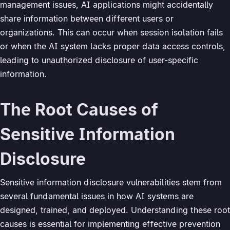
management issues, AI applications might accidentally
share information between different users or
organizations. This can occur when session isolation fails
or when the AI system lacks proper data access controls,
leading to unauthorized disclosure of user-specific
information.
The Root Causes of
Sensitive Information
Disclosure
Sensitive information disclosure vulnerabilities stem from
several fundamental issues in how AI systems are
designed, trained, and deployed. Understanding these root
causes is essential for implementing effective prevention