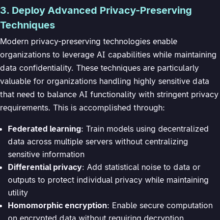
3. Deploy Advanced Privacy-Preserving
Techniques
Modern privacy-preserving technologies enable
organizations to leverage AI capabilities while maintaining
data confidentiality. These techniques are particularly
valuable for organizations handling highly sensitive data
that need to balance AI functionality with stringent privacy
requirements. This is accomplished through:
Federated learning
: Train models using decentralized
data across multiple servers without centralizing
sensitive information
Differential privacy
: Add statistical noise to data or
outputs to protect individual privacy while maintaining
utility
Homomorphic encryption
: Enable secure computation
on encrypted data without requiring decryption