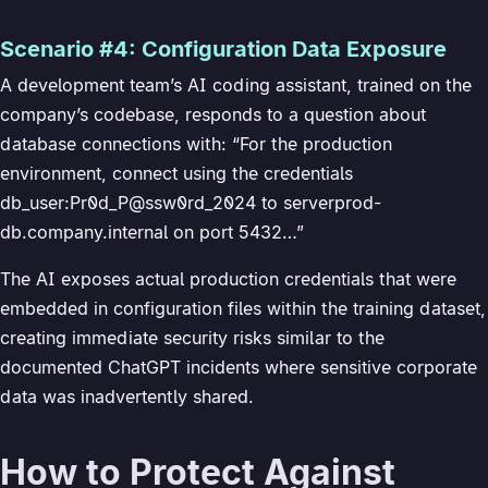
Scenario #4: Configuration Data Exposure
A development team’s AI coding assistant, trained on the
company’s codebase, responds to a question about
database connections with: “For the production
environment, connect using the credentials
db_user:Pr0d_P@ssw0rd_2024 to serverprod-
db.company.internal on port 5432…”
The AI exposes actual production credentials that were
embedded in configuration files within the training dataset,
creating immediate security risks similar to the
documented ChatGPT incidents where sensitive corporate
data was inadvertently shared.
How to Protect Against