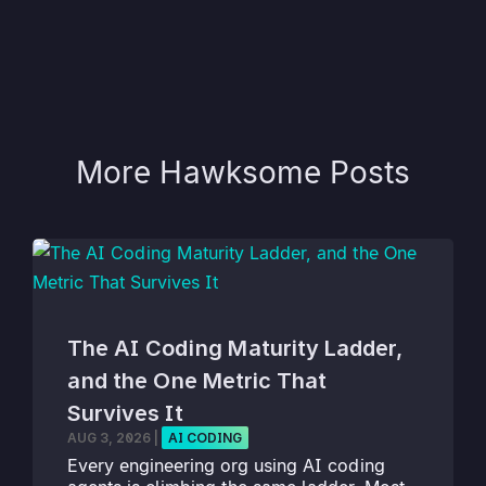
More Hawksome Posts
The AI Coding Maturity Ladder,
and the One Metric That
Survives It
AUG 3, 2026
|
AI CODING
Every engineering org using AI coding