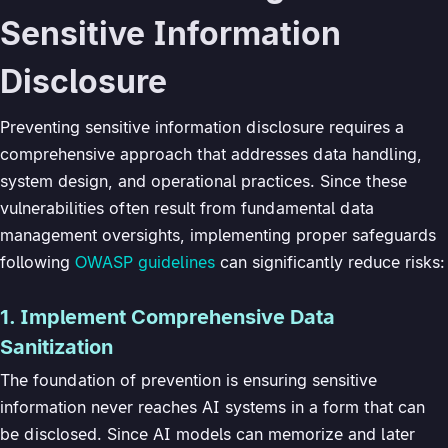
Sensitive Information
Disclosure
Preventing sensitive information disclosure requires a
comprehensive approach that addresses data handling,
system design, and operational practices. Since these
vulnerabilities often result from fundamental data
management oversights, implementing proper safeguards
following
OWASP guidelines
can significantly reduce risks:
1. Implement Comprehensive Data
Sanitization
The foundation of prevention is ensuring sensitive
information never reaches AI systems in a form that can
be disclosed. Since AI models can memorize and later