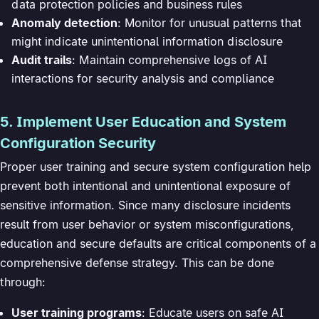
data protection policies and business rules
Anomaly detection
: Monitor for unusual patterns that
might indicate unintentional information disclosure
Audit trails
: Maintain comprehensive logs of AI
interactions for security analysis and compliance
5. Implement User Education and System
Configuration Security
Proper user training and secure system configuration help
prevent both intentional and unintentional exposure of
sensitive information. Since many disclosure incidents
result from user behavior or system misconfigurations,
education and secure defaults are critical components of a
comprehensive defense strategy. This can be done
through:
User training programs
: Educate users on safe AI