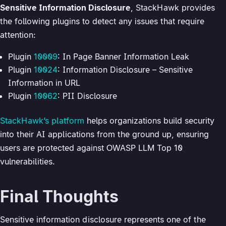
Sensitive Information Disclosure
, StackHawk provides
the following plugins to detect any issues that require
attention:
Plugin
10009
: In Page Banner Information Leak
Plugin
10024
: Information Disclosure – Sensitive
Information in URL
Plugin
10062
: PII Disclosure
StackHawk’s platform
helps organizations build security
into their AI applications from the ground up, ensuring
users are protected against OWASP LLM Top 10
vulnerabilities.
Final Thoughts
Sensitive information disclosure represents one of the