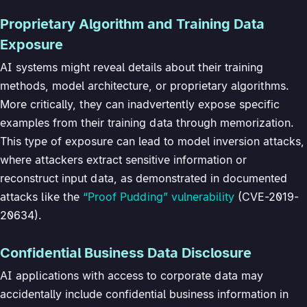
Proprietary Algorithm and Training Data
Exposure
AI systems might reveal details about their training
methods, model architecture, or proprietary algorithms.
More critically, they can inadvertently expose specific
examples from their training data through memorization.
This type of exposure can lead to model inversion attacks,
where attackers extract sensitive information or
reconstruct input data, as demonstrated in documented
attacks like the
“Proof Pudding” vulnerability
(CVE-2019-
20634).
Confidential Business Data Disclosure
AI applications with access to corporate data may
accidentally include confidential business information in