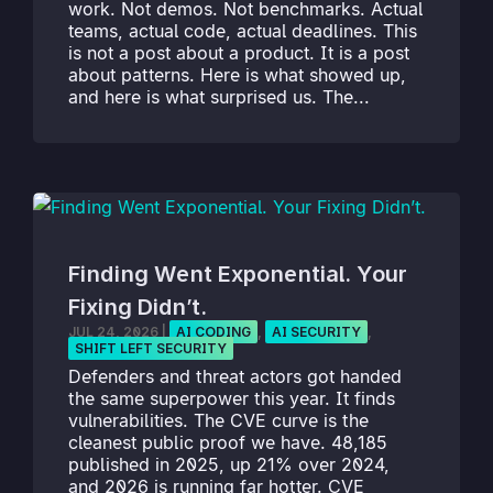
work. Not demos. Not benchmarks. Actual
teams, actual code, actual deadlines. This
is not a post about a product. It is a post
about patterns. Here is what showed up,
and here is what surprised us. The...
Finding Went Exponential. Your
Fixing Didn’t.
JUL 24, 2026
|
AI CODING
,
AI SECURITY
,
SHIFT LEFT SECURITY
Defenders and threat actors got handed
the same superpower this year. It finds
vulnerabilities. The CVE curve is the
cleanest public proof we have. 48,185
published in 2025, up 21% over 2024,
and 2026 is running far hotter. CVE