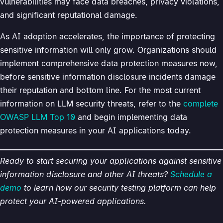
vulnerabilities may face data breaches, privacy violations,
and significant reputational damage.
As AI adoption accelerates, the importance of protecting
sensitive information will only grow. Organizations should
implement comprehensive data protection measures now,
before sensitive information disclosure incidents damage
their reputation and bottom line. For the most current
information on LLM security threats, refer to the
complete
OWASP LLM Top 10
and begin implementing data
protection measures in your AI applications today.
Ready to start securing your applications against sensitive
information disclosure and other AI threats?
Schedule a
demo
to learn how our security testing platform can help
protect your AI-powered applications.