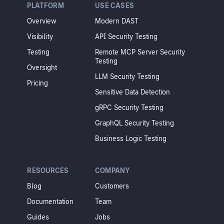
PLATFORM
USE CASES
Overview
Modern DAST
Visibility
API Security Testing
Testing
Remote MCP Server Security
Testing
Oversight
LLM Security Testing
Pricing
Sensitive Data Detection
gRPC Security Testing
GraphQL Security Testing
Business Logic Testing
RESOURCES
COMPANY
Blog
Customers
Documentation
Team
Guides
Jobs