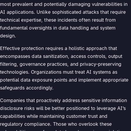
most prevalent and potentially damaging vulnerabilities in
AI applications. Unlike sophisticated attacks that require
technical expertise, these incidents often result from
fundamental oversights in data handling and system
design.
Effective protection requires a holistic approach that
encompasses data sanitization, access controls, output
filtering, governance practices, and privacy-preserving
technologies. Organizations must treat AI systems as
potential data exposure points and implement appropriate
safeguards accordingly.
Companies that proactively address sensitive information
disclosure risks will be better positioned to leverage AI’s
capabilities while maintaining customer trust and
regulatory compliance. Those who overlook these