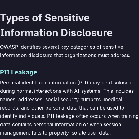
Types of Sensitive
Information Disclosure
OWASP identifies several key categories of sensitive
information disclosure that organizations must address:
PII Leakage
Personal identifiable information (PII) may be disclosed
during normal interactions with AI systems. This includes
names, addresses, social security numbers, medical
records, and other personal data that can be used to
identify individuals. PII leakage often occurs when training
data contains personal information or when session
management fails to properly isolate user data.