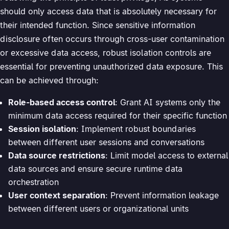
should only access data that is absolutely necessary for
their intended function. Since sensitive information
disclosure often occurs through cross-user contamination
or excessive data access, robust isolation controls are
essential for preventing unauthorized data exposure. This
can be achieved through:
Role-based access control
: Grant AI systems only the
minimum data access required for their specific function
Session isolation
: Implement robust boundaries
between different user sessions and conversations
Data source restrictions
: Limit model access to external
data sources and ensure secure runtime data
orchestration
User context separation
: Prevent information leakage
between different users or organizational units