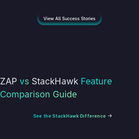
View All Success Stories
ZAP
vs
StackHawk
Feature
Comparison Guide
See the StackHawk Difference