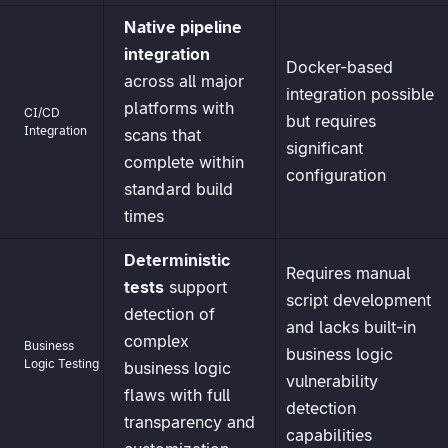
Native pipeline
integration
Docker-based
across all major
integration possible
platforms with
CI/CD
but requires
Integration
scans that
significant
complete within
configuration
standard build
times
Deterministic
Requires manual
tests
support
script development
detection of
and lacks built-in
complex
Business
business logic
Logic Testing
business logic
vulnerability
flaws with full
detection
transparency and
capabilities