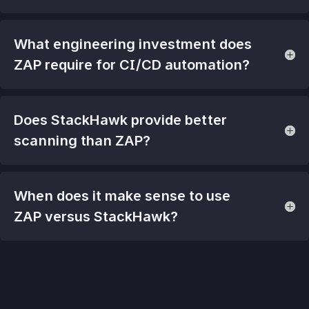
What engineering investment does
ZAP require for CI/CD automation?
Does StackHawk provide better
scanning than ZAP?
When does it make sense to use
ZAP versus StackHawk?