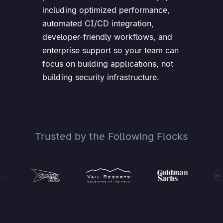
including optimized performance,
automated CI/CD integration,
developer-friendly workflows, and
enterprise support so your team can
focus on building applications, not
building security infrastructure.
Trusted by the Following Flocks