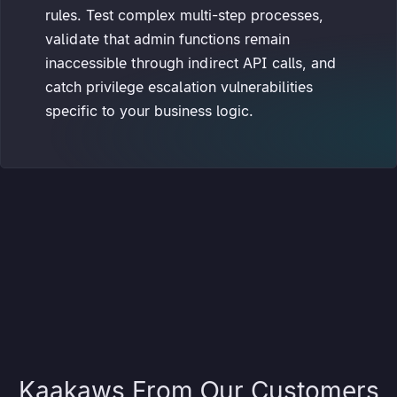
rules. Test complex multi-step processes,
validate that admin functions remain
inaccessible through indirect API calls, and
catch privilege escalation vulnerabilities
specific to your business logic.
Kaakaws From Our Customers