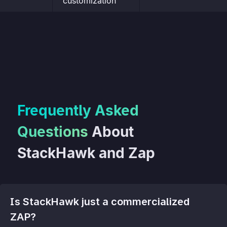
customization
Frequently Asked
Questions
About
StackHawk and Zap
Is StackHawk just a commercialized
ZAP?