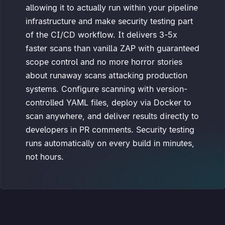
allowing it to actually run within your pipeline
infrastructure and make security testing part
of the CI/CD workflow. It delivers 3-5x
faster scans than vanilla ZAP with guaranteed
scope control and no more horror stories
about runaway scans attacking production
systems. Configure scanning with version-
controlled YAML files, deploy via Docker to
scan anywhere, and deliver results directly to
developers in PR comments. Security testing
runs automatically on every build in minutes,
not hours.