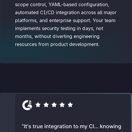
scope control, YAML-based configuration,
automated CI/CD integration across all major
platforms, and enterprise support. Your team
implements security testing in days, not
months, without diverting engineering
resources from product development.