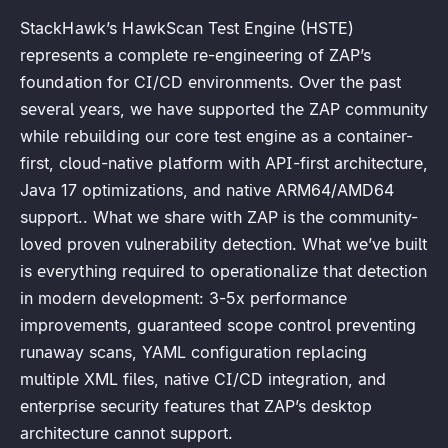
StackHawk’s HawkScan Test Engine (HSTE)
represents a complete re-engineering of ZAP’s
foundation for CI/CD environments. Over the past
several years, we have supported the ZAP community
while rebuilding our core test engine as a container-
first, cloud-native platform with API-first architecture,
Java 17 optimizations, and native ARM64/AMD64
support.. What we share with ZAP is the community-
loved proven vulnerability detection. What we’ve built
is everything required to operationalize that detection
in modern development: 3-5x performance
improvements, guaranteed scope control preventing
runaway scans, YAML configuration replacing
multiple XML files, native CI/CD integration, and
enterprise security features that ZAP’s desktop
architecture cannot support.