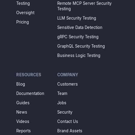
Testing
Remote MCP Server Security
Testing
Oversight
LLM Security Testing
Pricing
Sensitive Data Detection
gRPC Security Testing
GraphQL Security Testing
Business Logic Testing
RESOURCES
COMPANY
Blog
Customers
Documentation
Team
Guides
Jobs
News
Security
Videos
Contact Us
Reports
Brand Assets