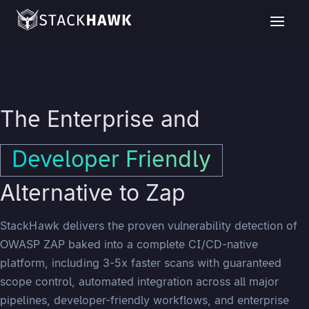
The Enterprise and
Developer Friendly
Alternative to Zap
StackHawk delivers the proven vulnerability detection of
OWASP ZAP baked into a complete CI/CD-native
platform, including 3-5x faster scans with guaranteed
scope control, automated integration across all major
pipelines, developer-friendly workflows, and enterprise