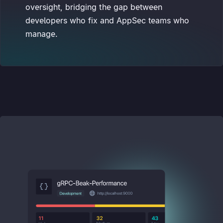
oversight, bridging the gap between
developers who fix and AppSec teams who
manage.