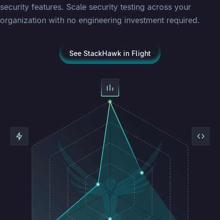
security features. Scale security testing across your
organization with no engineering investment required.
See StackHawk in Flight