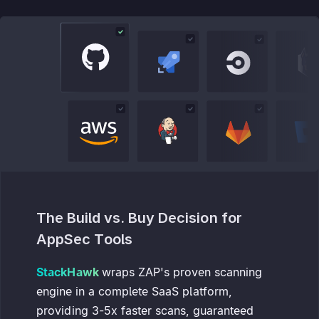
The Build vs. Buy Decision for
AppSec Tools
StackHawk
wraps ZAP's proven scanning
engine in a complete SaaS platform,
providing 3-5x faster scans, guaranteed