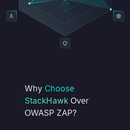
Why
Choose
StackHawk
Over
OWASP ZAP?