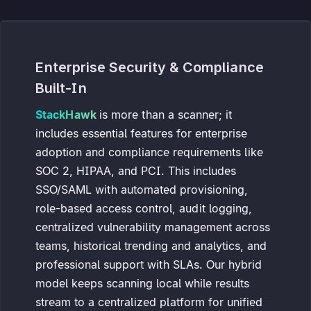
Enterprise Security & Compliance
Built-In
StackHawk
is more than a scanner; it
includes essential features for enterprise
adoption and compliance requirements like
SOC 2, HIPAA, and PCI. This includes
SSO/SAML with automated provisioning,
role-based access control, audit logging,
centralized vulnerability management across
teams, historical trending and analytics, and
professional support with SLAs. Our hybrid
model keeps scanning local while results
stream to a centralized platform for unified