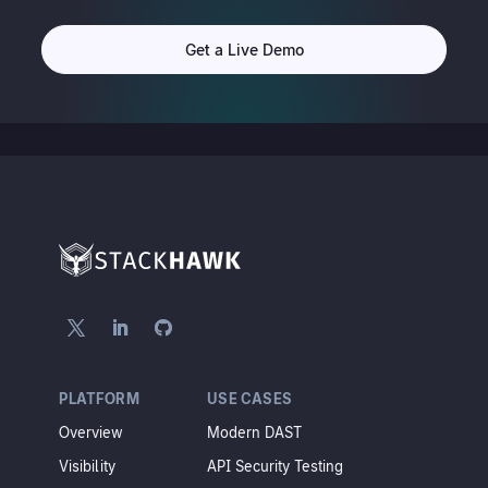
Get a Live Demo
PLATFORM
USE CASES
Overview
Modern DAST
Visibility
API Security Testing