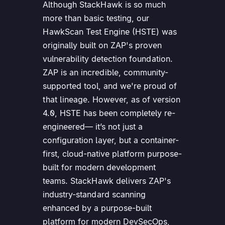
Although StackHawk is so much
more than basic testing, our
HawkScan Test Engine (HSTE) was
originally built on ZAP's proven
vulnerability detection foundation.
ZAP is an incredible, community-
supported tool, and we're proud of
that lineage. However, as of version
4.0, HSTE has been completely re-
engineered— it’s not just a
configuration layer, but a container-
first, cloud-native platform purpose-
built for modern development
teams. StackHawk delivers ZAP's
industry-standard scanning
enhanced by a purpose-built
platform for modern DevSecOps,