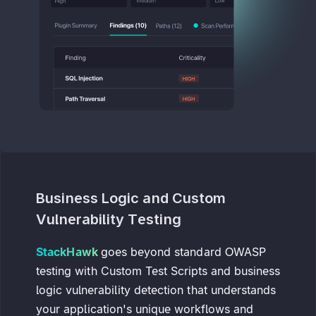
Business Logic and Custom
Vulnerability Testing
StackHawk
goes beyond standard OWASP
testing with Custom Test Scripts and business
logic vulnerability detection that understands
your application's unique workflows and