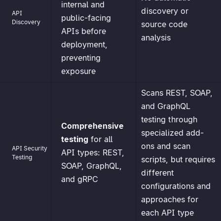
internal and
discovery or
API
public-facing
Discovery
source code
APIs before
analysis
deployment,
preventing
exposure
Scans REST, SOAP,
and GraphQL
testing through
Comprehensive
specialized add-
testing
for all
ons and scan
API Security
API types: REST,
Testing
scripts, but requires
SOAP, GraphQL,
different
and gRPC
configurations and
approaches for
each API type