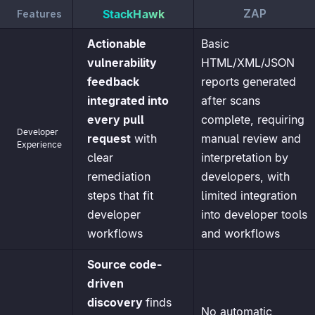
ZAP
StackHawk
Features
Actionable
Basic
vulnerability
HTML/XML/JSON
feedback
reports generated
integrated into
after scans
every pull
complete, requiring
Developer
request
with
manual review and
Experience
clear
interpretation by
remediation
developers, with
steps that fit
limited integration
developer
into developer tools
workflows
and workflows
Source code-
driven
discovery
finds
No automatic