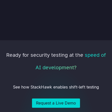
Ready for security testing at the
speed of
AI development?
See how StackHawk enables shift-left testing
Request a Live Demo