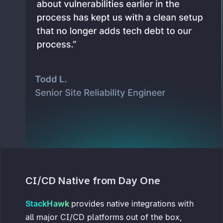
CI/CD Native from Day One
StackHawk
provides native integrations with
all major CI/CD platforms out of the box,