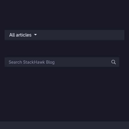
All articles