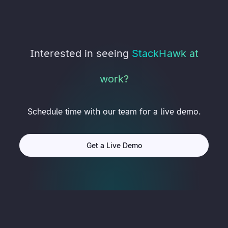
Interested in seeing
StackHawk at
work?
Schedule time with our team for a live demo.
Get a Live Demo