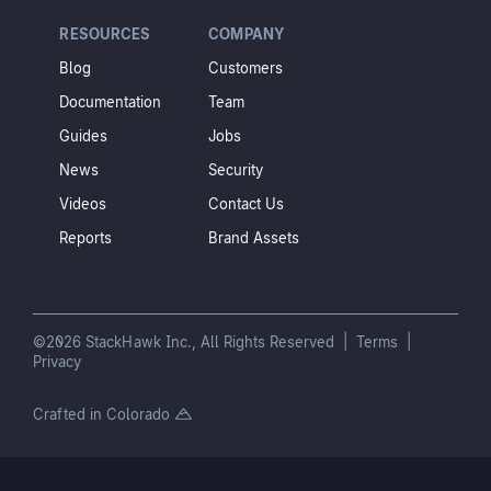
RESOURCES
COMPANY
Blog
Customers
Documentation
Team
Guides
Jobs
News
Security
Videos
Contact Us
Reports
Brand Assets
©2026 StackHawk Inc., All Rights Reserved |
Terms
|
Privacy
Crafted in Colorado