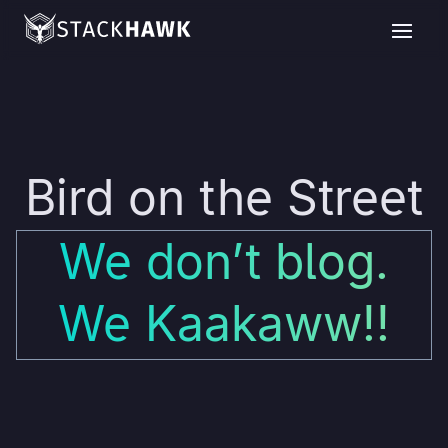
Bird on the Street
We don’t blog.
We Kaakaww!!