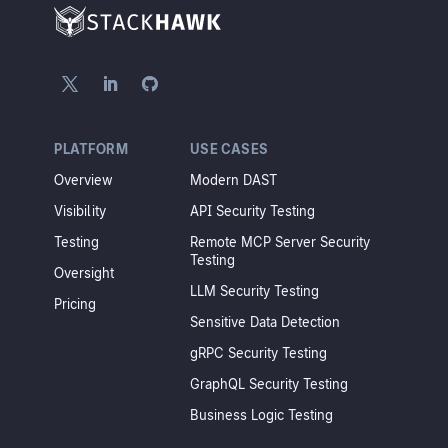
PLATFORM
USE CASES
Overview
Modern DAST
Visibility
API Security Testing
Testing
Remote MCP Server Security
Testing
Oversight
LLM Security Testing
Pricing
Sensitive Data Detection
gRPC Security Testing
GraphQL Security Testing
Business Logic Testing