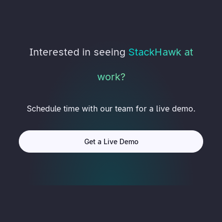
Interested in seeing
StackHawk at
work?
Schedule time with our team for a live demo.
Get a Live Demo