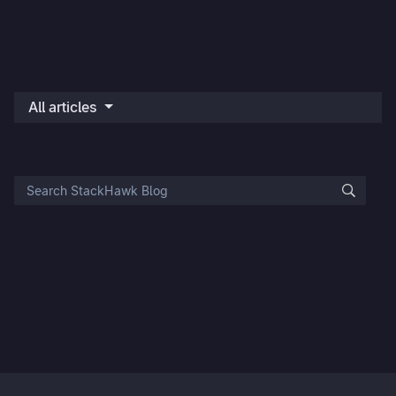
All articles