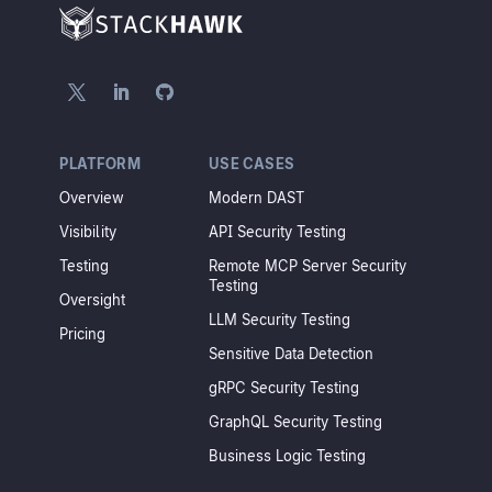
PLATFORM
USE CASES
Overview
Modern DAST
Visibility
API Security Testing
Testing
Remote MCP Server Security
Testing
Oversight
LLM Security Testing
Pricing
Sensitive Data Detection
gRPC Security Testing
GraphQL Security Testing
Business Logic Testing