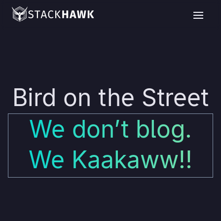
Bird on the Street
We don’t blog.
We Kaakaww!!