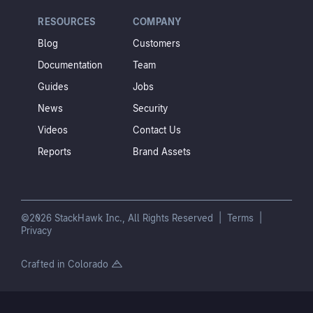
RESOURCES
COMPANY
Blog
Customers
Documentation
Team
Guides
Jobs
News
Security
Videos
Contact Us
Reports
Brand Assets
©2026 StackHawk Inc., All Rights Reserved |
Terms
|
Privacy
Crafted in Colorado